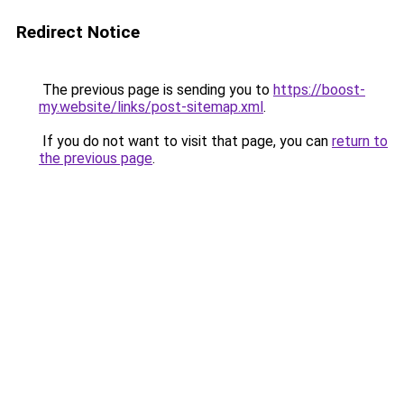
Redirect Notice
The previous page is sending you to
https://boost-
my.website/links/post-sitemap.xml
.
If you do not want to visit that page, you can
return to
the previous page
.