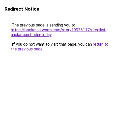
Redirect Notice
The previous page is sending you to
https://bookmarkworm.com/story19926117/prediksi-
angka-cambodia-today
.
If you do not want to visit that page, you can
return to
the previous page
.