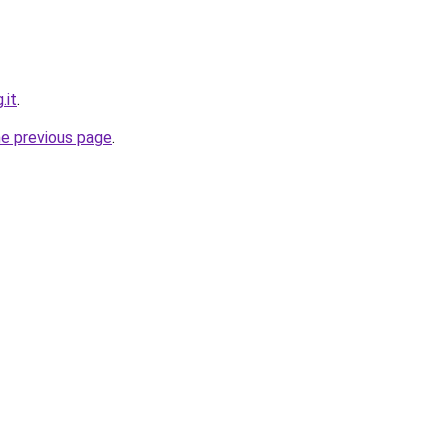
.it
.
he previous page
.