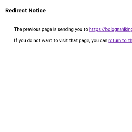
Redirect Notice
The previous page is sending you to
https://bolognahiking
If you do not want to visit that page, you can
return to t