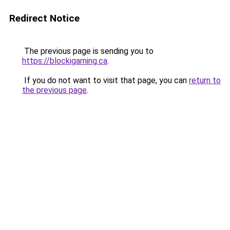
Redirect Notice
The previous page is sending you to
https://blockigaming.ca
.
If you do not want to visit that page, you can
return to
the previous page
.