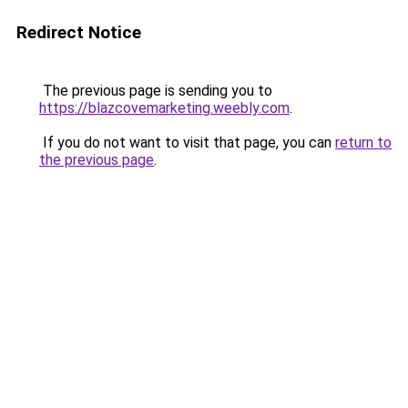
Redirect Notice
The previous page is sending you to
https://blazcovemarketing.weebly.com
.
If you do not want to visit that page, you can
return to
the previous page
.