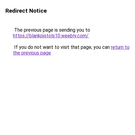
Redirect Notice
The previous page is sending you to
https://blankpistols10.weebly.com/
.
If you do not want to visit that page, you can
return to
the previous page
.