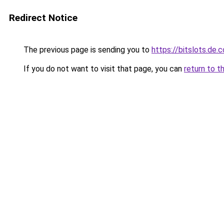
Redirect Notice
The previous page is sending you to
https://bitslots.de
If you do not want to visit that page, you can
return to t