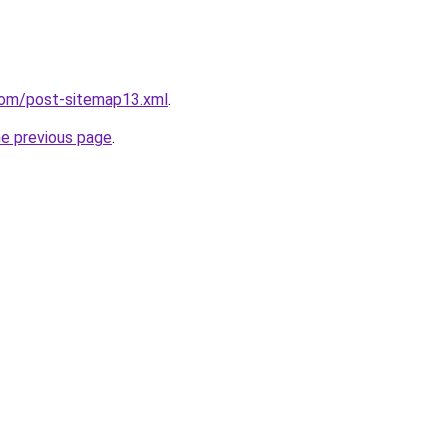
.com/post-sitemap13.xml
.
he previous page
.