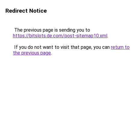
Redirect Notice
The previous page is sending you to
https://bitslots.de.com/post-sitemap10.xml
.
If you do not want to visit that page, you can
return to
the previous page
.