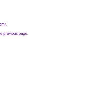
com/
.
he previous page
.