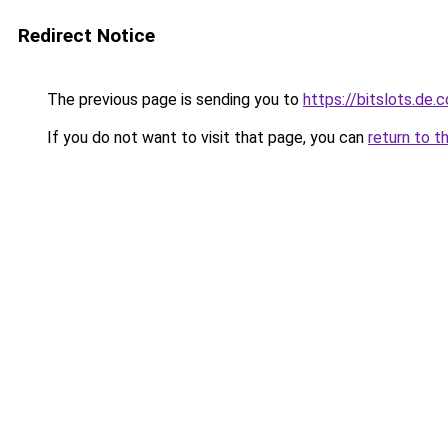
Redirect Notice
The previous page is sending you to
https://bitslots.de.
If you do not want to visit that page, you can
return to t