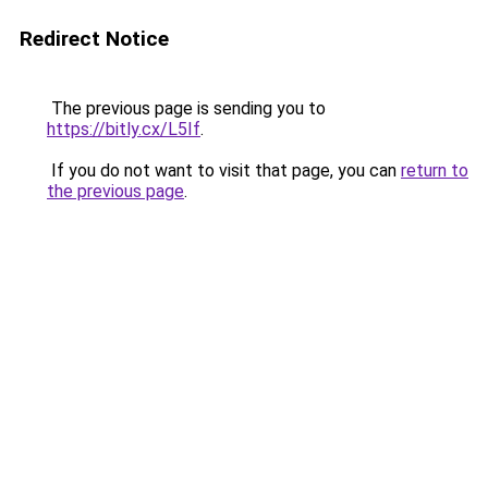
Redirect Notice
The previous page is sending you to
https://bitly.cx/L5If
.
If you do not want to visit that page, you can
return to
the previous page
.