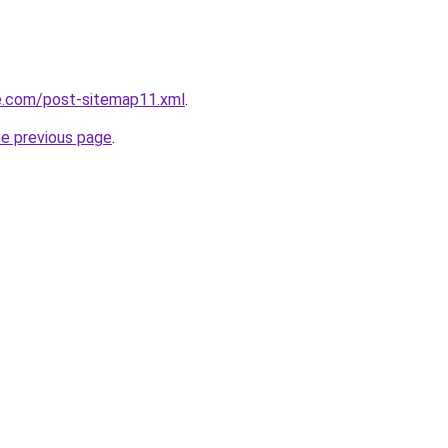
de.com/post-sitemap11.xml
.
he previous page
.