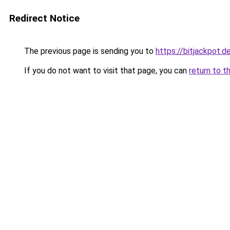
Redirect Notice
The previous page is sending you to
https://bitjackpot.
If you do not want to visit that page, you can
return to t