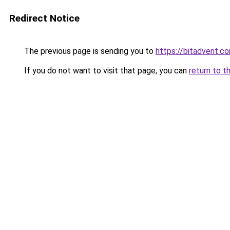
Redirect Notice
The previous page is sending you to
https://bitadvent.c
If you do not want to visit that page, you can
return to t