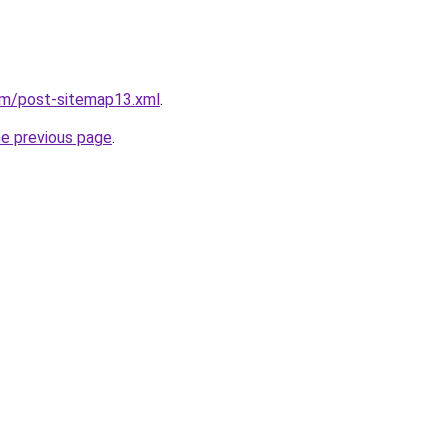
om/post-sitemap13.xml
.
he previous page
.