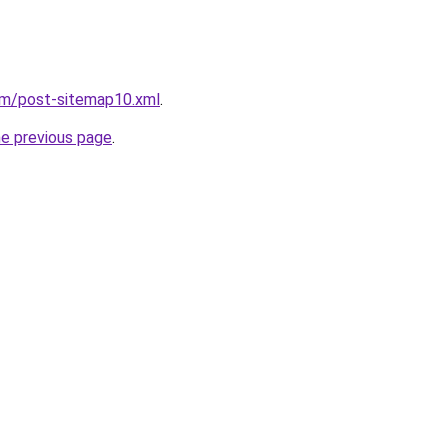
om/post-sitemap10.xml
.
he previous page
.