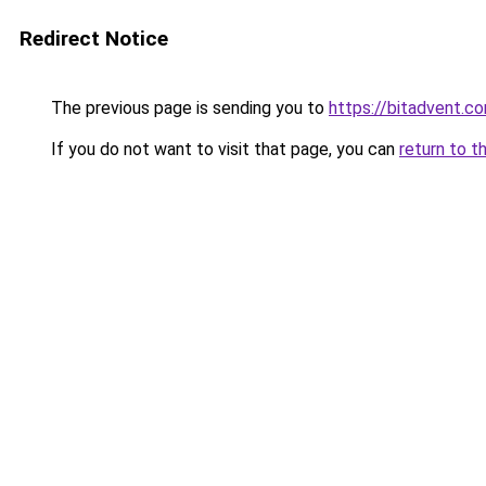
Redirect Notice
The previous page is sending you to
https://bitadvent.c
If you do not want to visit that page, you can
return to t