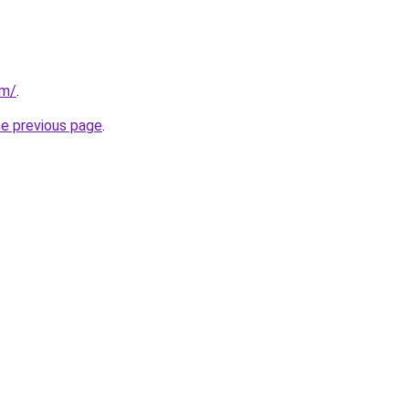
om/
.
he previous page
.