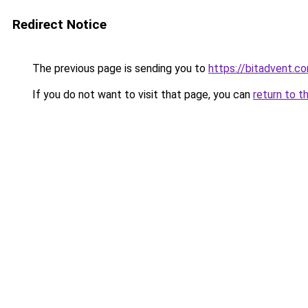
Redirect Notice
The previous page is sending you to
https://bitadvent.c
If you do not want to visit that page, you can
return to t