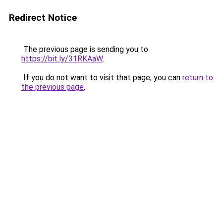
Redirect Notice
The previous page is sending you to
https://bit.ly/31RKAaW
.
If you do not want to visit that page, you can
return to
the previous page
.