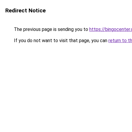
Redirect Notice
The previous page is sending you to
https://bingocenter.
If you do not want to visit that page, you can
return to t