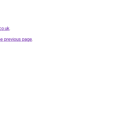
co.uk
.
he previous page
.