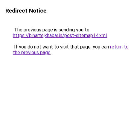
Redirect Notice
The previous page is sending you to
https://bihartejkhabar.in/post-sitemap14.xml
.
If you do not want to visit that page, you can
return to
the previous page
.