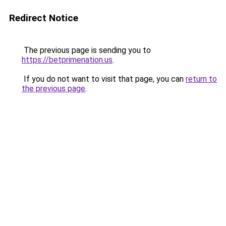
Redirect Notice
The previous page is sending you to
https://betprimenation.us
.
If you do not want to visit that page, you can
return to
the previous page
.