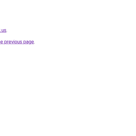
.us
.
he previous page
.