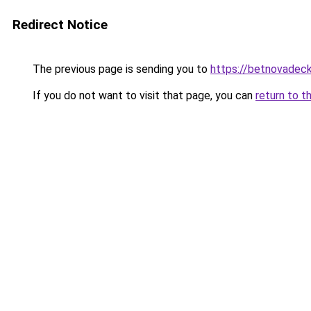
Redirect Notice
The previous page is sending you to
https://betnovadeck
If you do not want to visit that page, you can
return to t