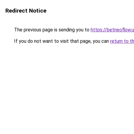
Redirect Notice
The previous page is sending you to
https://betneoflow.
If you do not want to visit that page, you can
return to t