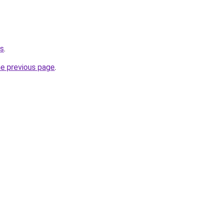
us
.
he previous page
.