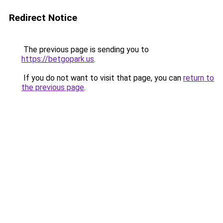
Redirect Notice
The previous page is sending you to
https://betgopark.us
.
If you do not want to visit that page, you can
return to
the previous page
.