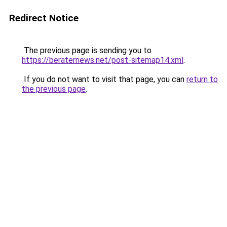
Redirect Notice
The previous page is sending you to
https://beraternews.net/post-sitemap14.xml
.
If you do not want to visit that page, you can
return to
the previous page
.