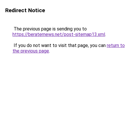
Redirect Notice
The previous page is sending you to
https://beraternews.net/post-sitemap13.xml
.
If you do not want to visit that page, you can
return to
the previous page
.