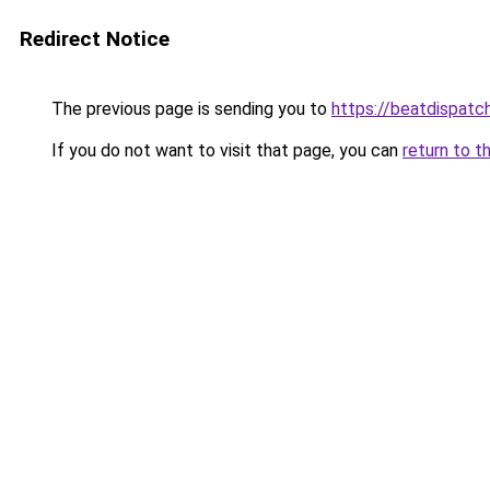
Redirect Notice
The previous page is sending you to
https://beatdispatc
If you do not want to visit that page, you can
return to t