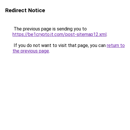
Redirect Notice
The previous page is sending you to
https://be1crypto.it.com/post-sitemap12.xml
.
If you do not want to visit that page, you can
return to
the previous page
.