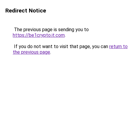
Redirect Notice
The previous page is sending you to
https://be1crypto.it.com
.
If you do not want to visit that page, you can
return to
the previous page
.