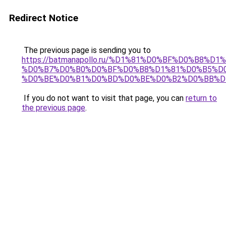
Redirect Notice
The previous page is sending you to
https://batmanapollo.ru/%D1%81%D0%BF%D0%B8%D
%D0%B7%D0%B0%D0%BF%D0%B8%D1%81%D0%B5%D0
%D0%BE%D0%B1%D0%BD%D0%BE%D0%B2%D0%BB%D
If you do not want to visit that page, you can
return to
the previous page
.