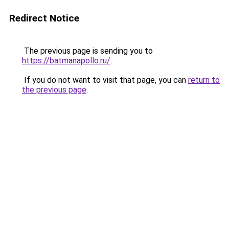
Redirect Notice
The previous page is sending you to
https://batmanapollo.ru/
.
If you do not want to visit that page, you can
return to
the previous page
.