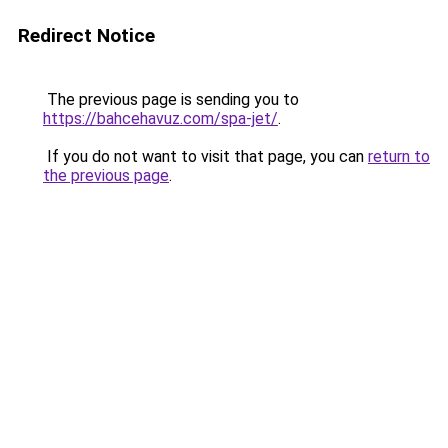
Redirect Notice
The previous page is sending you to
https://bahcehavuz.com/spa-jet/
.
If you do not want to visit that page, you can
return to
the previous page
.