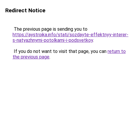
Redirect Notice
The previous page is sending you to
https://aystroika.info/stati/sozdayte-effektnyy-interer-
s-natyazhnymi-potolkami-i-podsvetkoy
.
If you do not want to visit that page, you can
return to
the previous page
.