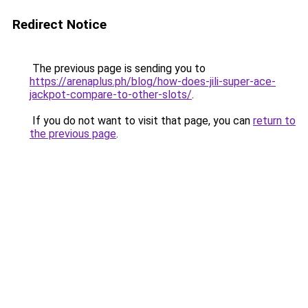
Redirect Notice
The previous page is sending you to
https://arenaplus.ph/blog/how-does-jili-super-ace-
jackpot-compare-to-other-slots/
.
If you do not want to visit that page, you can
return to
the previous page
.