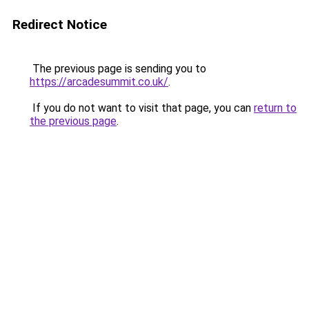
Redirect Notice
The previous page is sending you to
https://arcadesummit.co.uk/
.
If you do not want to visit that page, you can
return to
the previous page
.