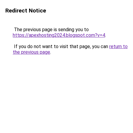
Redirect Notice
The previous page is sending you to
https://apexhosting2024.blogspot.com?v=4
.
If you do not want to visit that page, you can
return to
the previous page
.