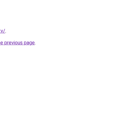
tv/
.
he previous page
.