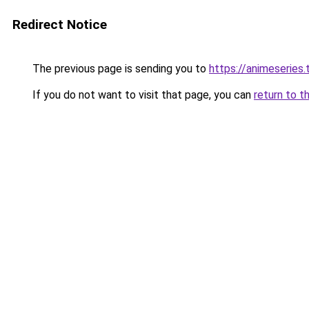
Redirect Notice
The previous page is sending you to
https://animeseries.
If you do not want to visit that page, you can
return to t