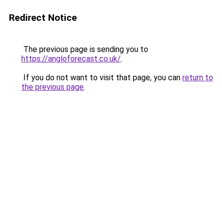
Redirect Notice
The previous page is sending you to
https://angloforecast.co.uk/
.
If you do not want to visit that page, you can
return to
the previous page
.