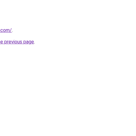
r.com/
.
he previous page
.