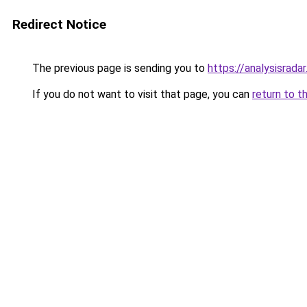
Redirect Notice
The previous page is sending you to
https://analysisrada
If you do not want to visit that page, you can
return to t