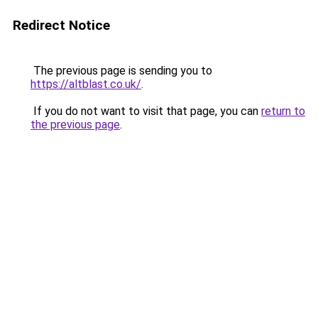
Redirect Notice
The previous page is sending you to
https://altblast.co.uk/
.
If you do not want to visit that page, you can
return to
the previous page
.