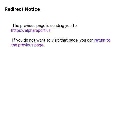
Redirect Notice
The previous page is sending you to
https://alphareport.us
.
If you do not want to visit that page, you can
return to
the previous page
.