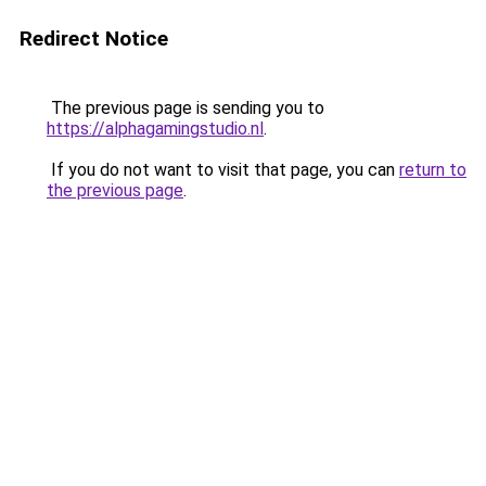
Redirect Notice
The previous page is sending you to
https://alphagamingstudio.nl
.
If you do not want to visit that page, you can
return to
the previous page
.