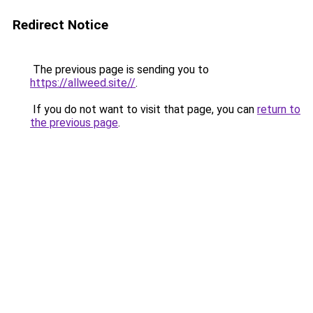
Redirect Notice
The previous page is sending you to
https://allweed.site//
.
If you do not want to visit that page, you can
return to
the previous page
.