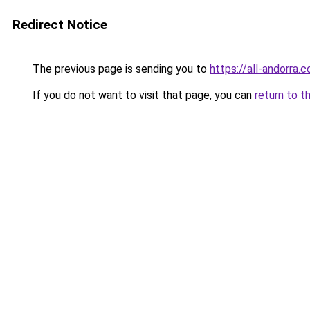
Redirect Notice
The previous page is sending you to
https://all-andorra.
If you do not want to visit that page, you can
return to t