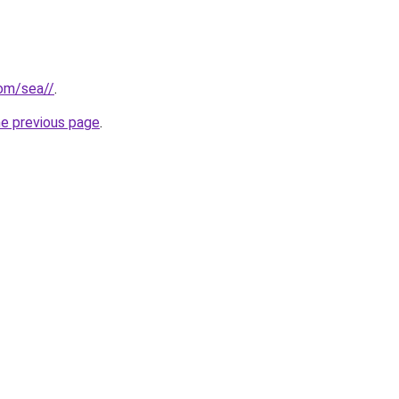
com/sea//
.
he previous page
.