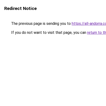
Redirect Notice
The previous page is sending you to
https://all-andorra.
If you do not want to visit that page, you can
return to t