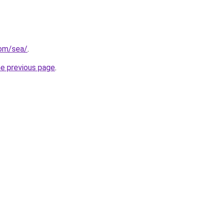
com/sea/
.
he previous page
.