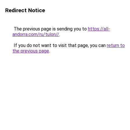
Redirect Notice
The previous page is sending you to
https://all-
andorra.com/ru/tulon//
.
If you do not want to visit that page, you can
return to
the previous page
.