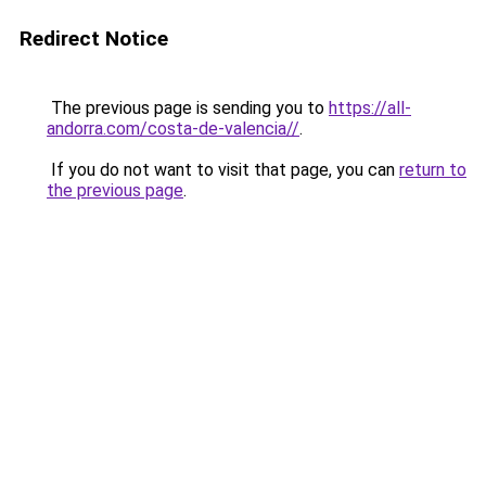
Redirect Notice
The previous page is sending you to
https://all-
andorra.com/costa-de-valencia//
.
If you do not want to visit that page, you can
return to
the previous page
.