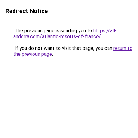
Redirect Notice
The previous page is sending you to
https://all-
andorra.com/atlantic-resorts-of-france/
.
If you do not want to visit that page, you can
return to
the previous page
.