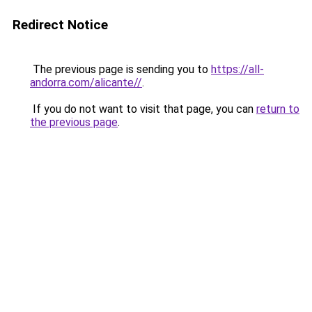
Redirect Notice
The previous page is sending you to
https://all-
andorra.com/alicante//
.
If you do not want to visit that page, you can
return to
the previous page
.