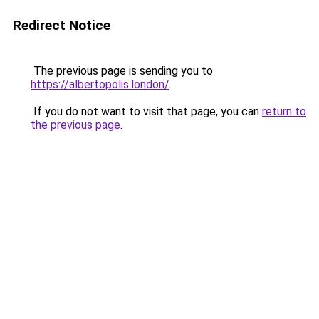
Redirect Notice
The previous page is sending you to
https://albertopolis.london/
.
If you do not want to visit that page, you can
return to
the previous page
.