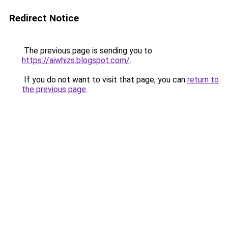
Redirect Notice
The previous page is sending you to
https://aiwhizs.blogspot.com/
.
If you do not want to visit that page, you can
return to
the previous page
.