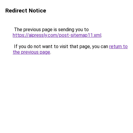
Redirect Notice
The previous page is sending you to
https://aipressly.com/post-sitemap11.xml
.
If you do not want to visit that page, you can
return to
the previous page
.