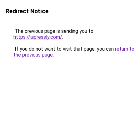
Redirect Notice
The previous page is sending you to
https://aipressly.com/
.
If you do not want to visit that page, you can
return to
the previous page
.